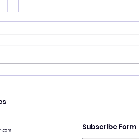
Catch your breath
Ren
🌿 Today's Message: Catch
🌿 T
Your Breath 🌿 August is
of Pe
inviting us to slow down. 💛
remin
Think of this month as a
peac
moment of rest, pausing with
emot
purpose. Take this time to
spiri
regroup, recover, and
suppo
reconnect with yo
Whe
es
Subscribe Form
n.com