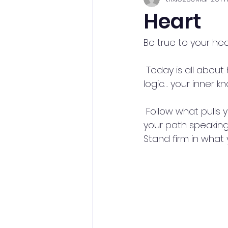
Heart
Be true to your hea
 Today is all about harmony and balance—lean into it. ✨Trust your intuition over 
logic… your inner 
 Follow what pulls you in—what sparks your curiosity, your creativity, your fire 🔥 That’s 
your path speaking 
Stand firm in what y