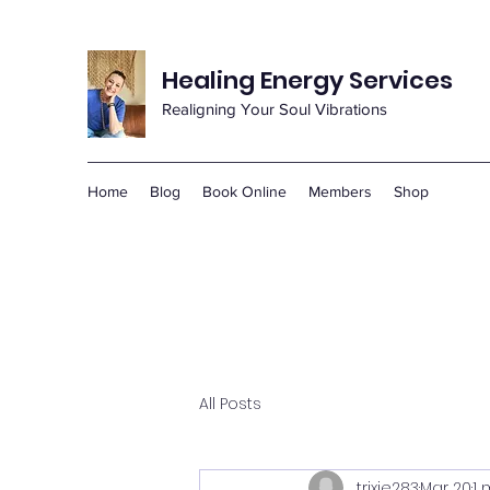
Healing Energy Services
Realigning Your Soul Vibrations
Home
Blog
Book Online
Members
Shop
All Posts
trixie283
Mar 20
1 