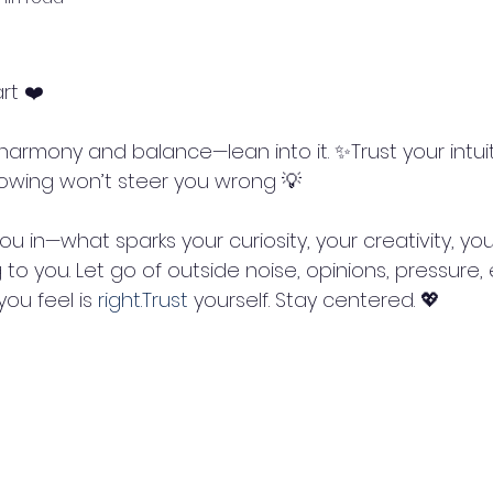
rt ❤️
knowing won’t steer you wrong 💡
to you. Let go of outside noise, opinions, pressure, 
ou feel is 
right.Trust
 yourself. Stay centered. 💖