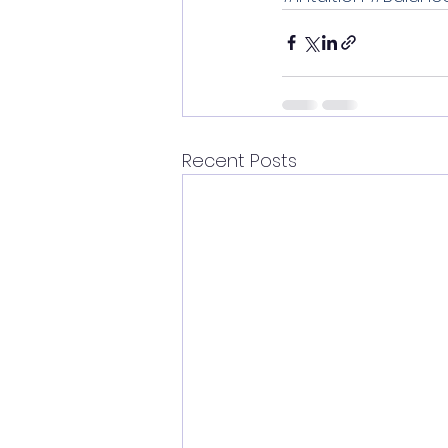
Recent Posts