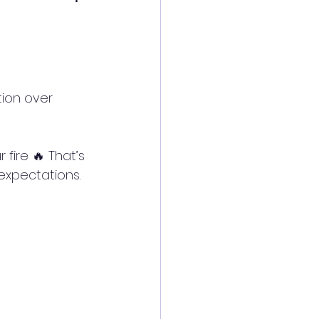
expectations. 