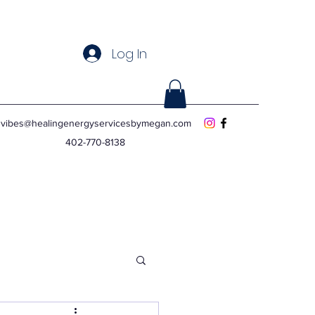
Log In
vibes@healingenergyservicesbymegan.com
402-770-8138