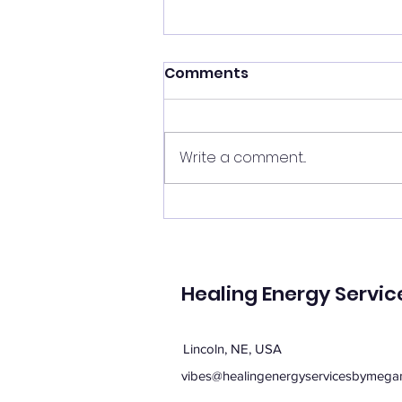
Shift your energy
Comments
✨ Today's Message: Shift Your
Energy ✨ Eclipse season upon
us, and with it comes
Write a comment...
opportunities for change. 🌙💫
Now is the perfect time to
clear your energy, refresh the
energy in your home, and be
mi
Healing Energy Servic
Lincoln, NE, USA
vibes@healingenergyservicesbymega