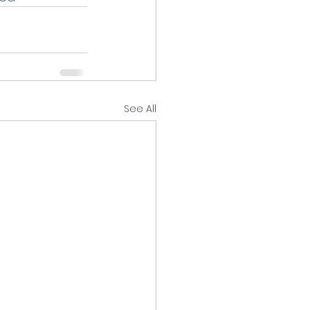
See All