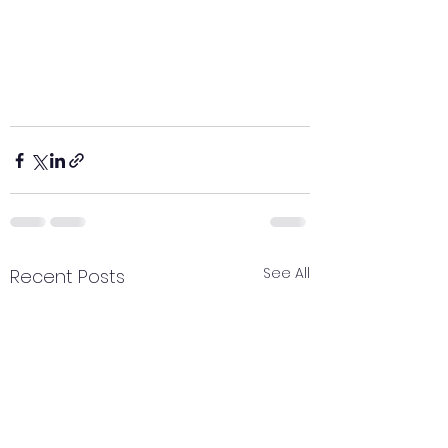
See All
Recent Posts