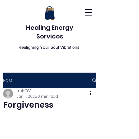
Healing Energy
Services
Realigning Your Soul Vibrations
Post
trixie283
Jan 11, 2025
0 min read
Forgiveness