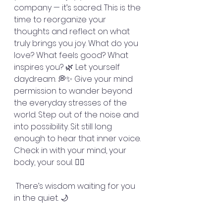
company — it’s sacred. This is the 
time to reorganize your 
thoughts and reflect on what 
truly brings you joy. What do you 
love? What feels good? What 
inspires you? 🌿 Let yourself 
daydream. 💭✨ Give your mind 
permission to wander beyond 
the everyday stresses of the 
world. Step out of the noise and 
into possibility. Sit still long 
enough to hear that inner voice. 
Check in with your mind, your 
body, your soul. 🧘‍♀️
 There’s wisdom waiting for you 
in the quiet. 🌙