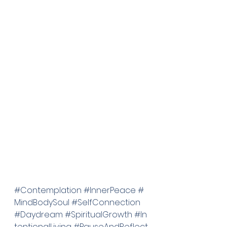
#Contemplation
#InnerPeace
#
MindBodySoul
#SelfConnection
#Daydream
#SpiritualGrowth
#In
tentionalLiving
#PauseAndReflect