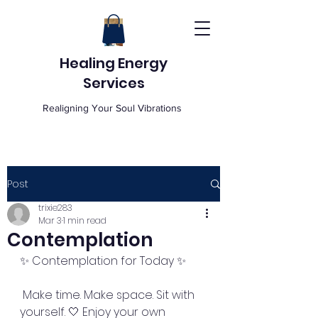
Healing Energy
Services
Realigning Your Soul Vibrations
Post
trixie283
Mar 3
1 min read
Contemplation
✨ Contemplation for Today ✨
 Make time. Make space. Sit with 
yourself. 🤍 Enjoy your own 