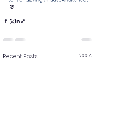
 🌸
See All
Recent Posts