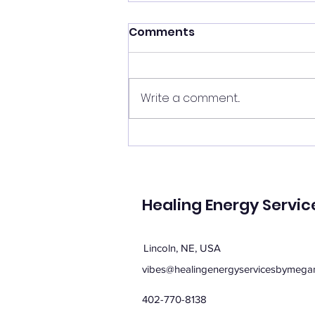
Shift your energy
Comments
✨ Today's Message: Shift Your
Energy ✨ Eclipse season upon
us, and with it comes
Write a comment...
opportunities for change. 🌙💫
Now is the perfect time to
clear your energy, refresh the
energy in your home, and be
mi
Healing Energy Servic
Lincoln, NE, USA
vibes@healingenergyservicesbymega
402-770-8138