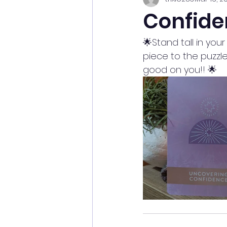
Confide
🌟Stand tall in yo
piece to the puzzle
good on you!! 🌟