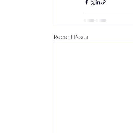
Recent Posts