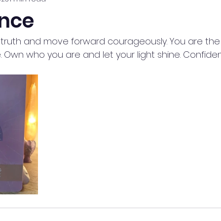
nce
ur truth and move forward courageously. You are the
. Own who you are and let your light shine. Confide