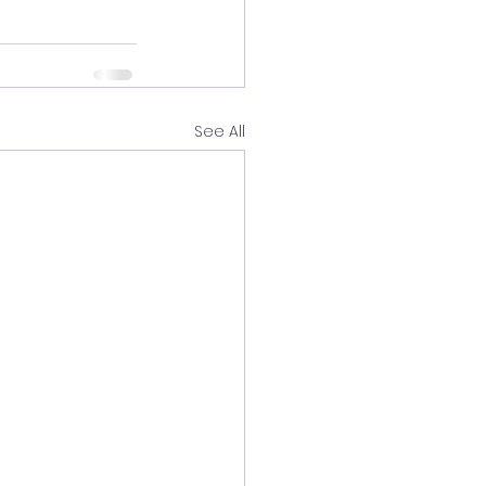
See All