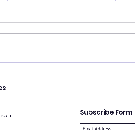
Catch your breath
Ren
🌿 Today's Message: Catch
🌿 T
Your Breath 🌿 August is
of Pe
inviting us to slow down. 💛
remin
Think of this month as a
peac
moment of rest, pausing with
emot
purpose. Take this time to
spiri
regroup, recover, and
suppo
reconnect with yo
Whe
es
Subscribe Form
n.com