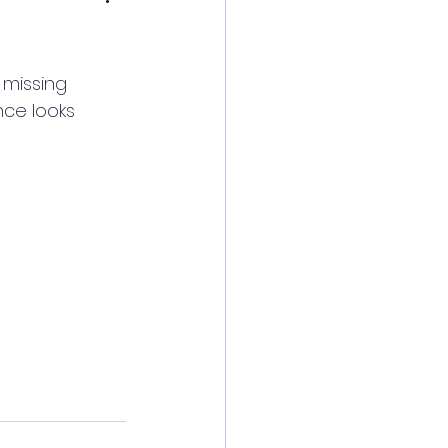
 missing 
nce looks 