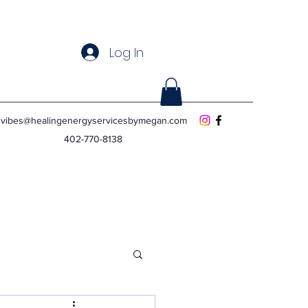
Log In
vibes@healingenergyservicesbymegan.com
402-770-8138