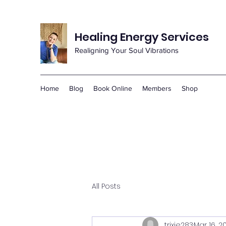
Healing Energy Services
Realigning Your Soul Vibrations
Home
Blog
Book Online
Members
Shop
All Posts
trixie283
Mar 16, 2