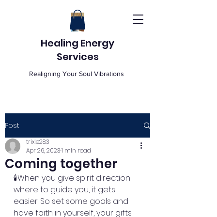
Healing Energy
Services
Realigning Your Soul Vibrations
Post
trixie283
Apr 26, 2023
1 min read
Coming together
🕯️When you give spirit direction 
where to guide you, it gets 
easier. So set some goals and 
have faith in yourself, your gifts 