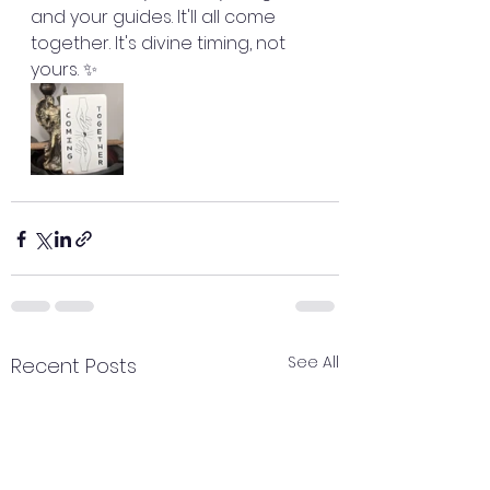
and your guides. It'll all come 
together. It's divine timing, not 
yours. ✨
See All
Recent Posts