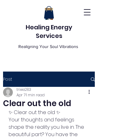
Healing Energy
Services
Realigning Your Soul Vibrations
Post
trixie283
Apr 7
1 min read
Clear out the old
✨ Clear out the old ✨
Your thoughts and feelings 
shape the reality you live in. The 
beautiful part? You have the 