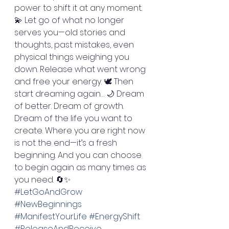
power to shift it at any moment. 
💫 Let go of what no longer 
serves you—old stories and 
thoughts, past mistakes, even 
physical things weighing you 
down. Release what went wrong 
and free your energy. 🕊️ Then 
start dreaming again… 🌙 Dream 
of better. Dream of growth. 
Dream of the life you want to 
create. Where you are right now 
is not the end—it’s a fresh 
beginning. And you can choose 
to begin again as many times as 
you need. 🔄✨
#LetGoAndGrow
#NewBeginnings
#ManifestYourLife
#EnergyShift
#ReleaseAndReceive