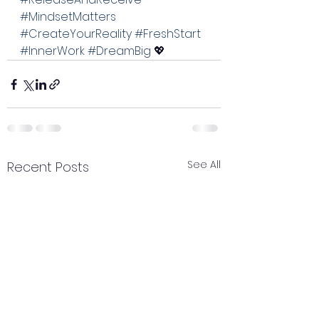
#MindsetMatters
#CreateYourReality
#FreshStart
#InnerWork
#DreamBig
 💖
See All
Recent Posts