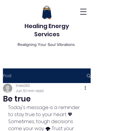
Healing Energy
Services
Realigning Your Soul Vibrations
Post
trixie283
Jun 5
1 min read
Be true
Today's message is a reminder 
to stay true to your heart. 💖 
Sometimes, tough decisions 
come your way. 🌪️ Trust your 