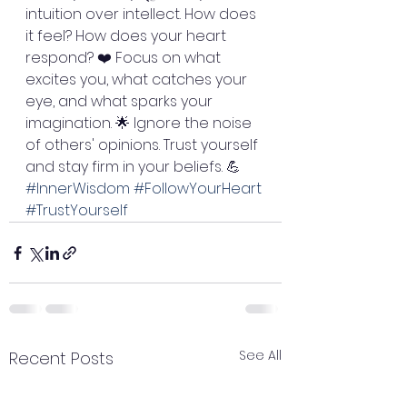
intuition over intellect. How does 
it feel? How does your heart 
respond? ❤️ Focus on what 
excites you, what catches your 
eye, and what sparks your 
imagination. 🌟 Ignore the noise 
of others' opinions. Trust yourself 
and stay firm in your beliefs. 💪 
#InnerWisdom
#FollowYourHeart
#TrustYourself
See All
Recent Posts