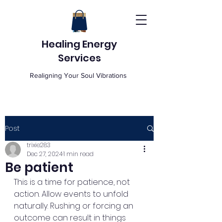
Healing Energy
Services
Realigning Your Soul Vibrations
Post
trixie283
Dec 27, 2024
1 min read
Be patient
This is a time for patience, not 
action. Allow events to unfold 
naturally. Rushing or forcing an 
outcome can result in things 