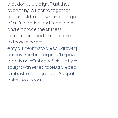
that don’t truly align. Trust that 
everything will come together 
as it should, in its own time. Let go 
of all frustration and impatience, 
and embrace the stillness. 
Remember, good things come 
to those who wait. 
#myjourneymystory
#soulgrowthj
ourney
#embracespirit
#Empow
eredLiving
#EmbraceSpirituality
#
soulgrowth
#MeditateDaily
#bec
almbestrongbegrateful
#bepati
entwithyourgoal