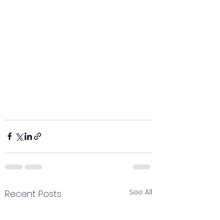
See All
Recent Posts