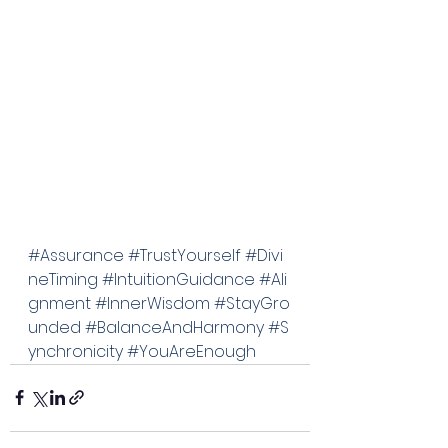
#Assurance
#TrustYourself
#Divi
neTiming
#IntuitionGuidance
#Ali
gnment
#InnerWisdom
#StayGro
unded
#BalanceAndHarmony
#S
ynchronicity
#YouAreEnough