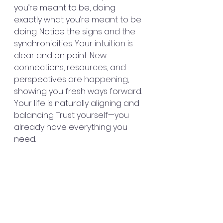
you’re meant to be, doing 
exactly what you’re meant to be 
doing. Notice the signs and the 
synchronicities. Your intuition is 
clear and on point. New 
connections, resources, and 
perspectives are happening, 
showing you fresh ways forward. 
Your life is naturally aligning and 
balancing. Trust yourself—you 
already have everything you 
need.