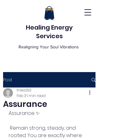
Healing Energy
Services
Realigning Your Soul Vibrations
Post
trixie283
Feb 3
1 min read
Assurance
Assurance ✨
 Remain strong, steady, and 
rooted. You are exactly where 