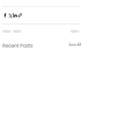
See All
Recent Posts