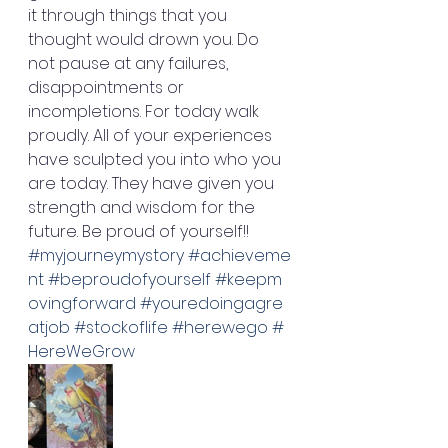
it through things that you 
thought would drown you. Do 
not pause at any failures, 
disappointments or 
incompletions. For today walk 
proudly. All of your experiences 
have sculpted you into who you 
are today. They have given you 
strength and wisdom for the 
future. Be proud of yourself!! 
#myjourneymystory
#achieveme
nt
#beproudofyourself
#keepm
ovingforward
#youredoingagre
atjob
#stockoflife
#herewego
#
HereWeGrow