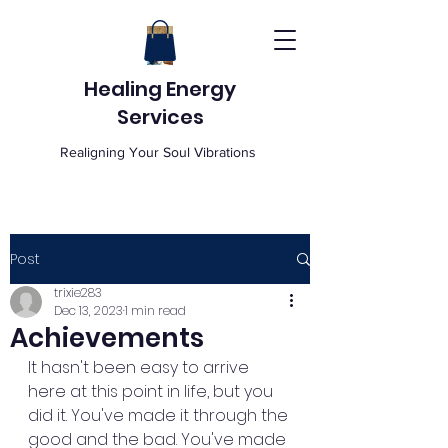
Healing Energy
Services
Realigning Your Soul Vibrations
Post
trixie283
Dec 13, 2023
1 min read
Achievements
It hasn't been easy to arrive 
here at this point in life, but you 
did it. You've made it through the 
good and the bad. You've made 