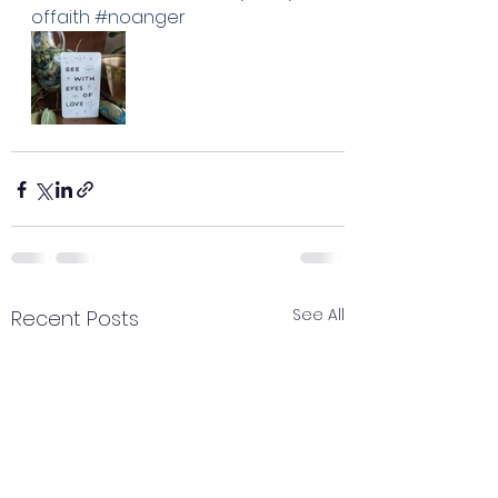
offaith
#noanger
See All
Recent Posts