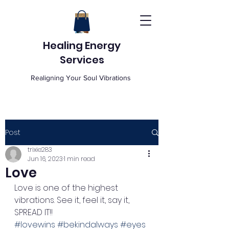
Healing Energy
Services
Realigning Your Soul Vibrations
Post
trixie283
Jun 16, 2023
1 min read
Love
Love is one of the highest 
vibrations. See it, feel it, say it, 
SPREAD IT!!  
#lovewins
#bekindalways
#eyes