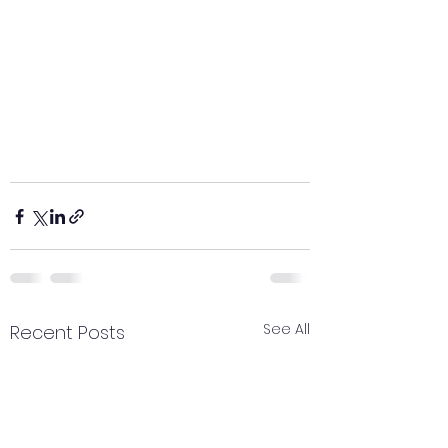
See All
Recent Posts