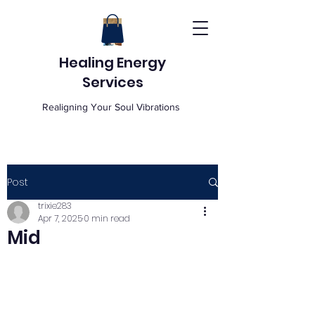
Healing Energy
Services
Realigning Your Soul Vibrations
Post
trixie283
Apr 7, 2025
0 min read
Mid