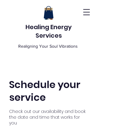
Healing Energy
Services
Realigning Your Soul Vibrations
Schedule your
service
Check out our availability and book
the date and time that works for
you