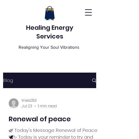
Healing Energy
Services
Realigning Your Soul Vibrations
Blog
trixie283
Jul 23
1 min read
Renewal of peace
🌿 Today's Message: Renewal of Peace
🕊️✨ Today is your reminder to try and