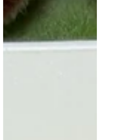
body. Honor your needs. Give yourself
the space to rest, reset, and heal. You
deserve to be able to return to a place