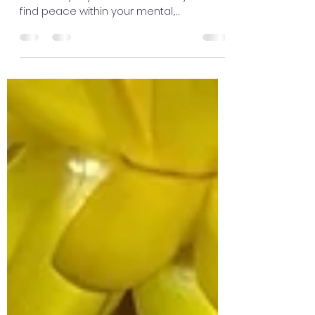
find peace within your mental,
emotional, physical and spiritual life. 💚
Nurture and support every part of
yourself. When one area is neglected, life
can begin to feel overwhelming and out
of balance. Your body is always
communicating with you. 🌸 Listen to
what it needs. If you're tired, give yourself
rest. 😴 If you're hungry, nourish yourself
with healthy foods. 🥗 If your soul feels
drained, take