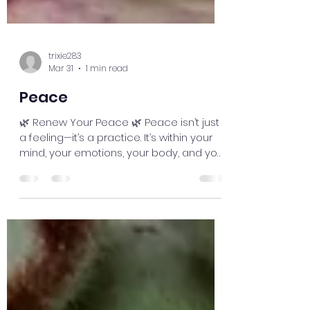
trixie283
Mar 31
1 min read
Peace
🌿 Renew Your Peace 🌿 Peace isn’t just
a feeling—it’s a practice. It’s within your
mind, your emotions, your body, and your
spirit. Balance is everything. Even too
much of a “good thing” can throw you
off—like pushing positivity so far that you
ignore what your body or heart is trying
to tell you.Take a moment. Breathe.
Check in with yourself. Listen to your