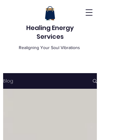
Healing Energy
Services
Realigning Your Soul Vibrations
Blog