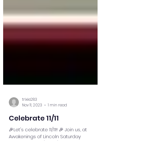
trixie283
Nov 11, 2023
1 min read
Celebrate 11/11