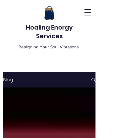
Healing Energy
Services
Realigning Your Soul Vibrations
Blog