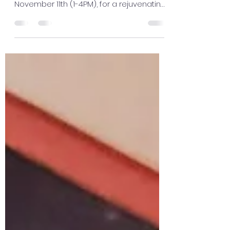
🎉Let's celebrate 11/11!! 🎉 Join us, at
Awakenings of Lincoln Saturday
November 11th (1-4PM), for a rejuvenating
session of Reiki and...